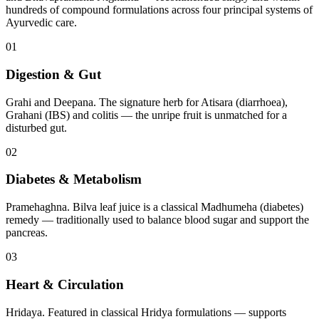
hundreds of compound formulations across four principal systems of
Ayurvedic care.
01
Digestion & Gut
Grahi and Deepana. The signature herb for Atisara (diarrhoea),
Grahani (IBS) and colitis — the unripe fruit is unmatched for a
disturbed gut.
02
Diabetes & Metabolism
Pramehaghna. Bilva leaf juice is a classical Madhumeha (diabetes)
remedy — traditionally used to balance blood sugar and support the
pancreas.
03
Heart & Circulation
Hridaya. Featured in classical Hridya formulations — supports