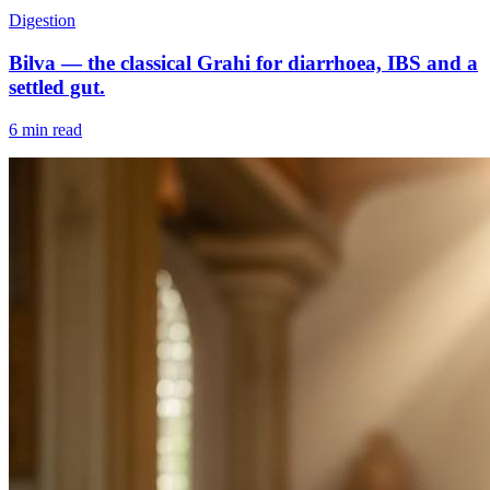
Digestion
Bilva — the classical Grahi for diarrhoea, IBS and a
settled gut.
6 min read