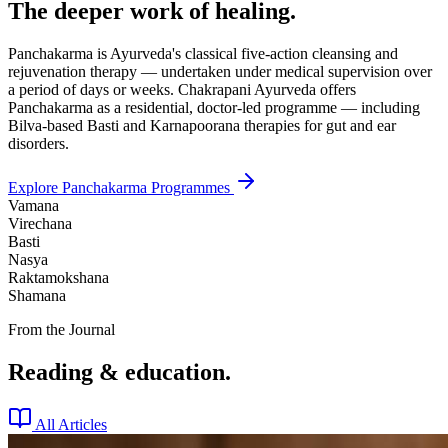
The deeper work of healing.
Panchakarma is Ayurveda's classical five-action cleansing and
rejuvenation therapy — undertaken under medical supervision over
a period of days or weeks. Chakrapani Ayurveda offers
Panchakarma as a residential, doctor-led programme — including
Bilva-based Basti and Karnapoorana therapies for gut and ear
disorders.
Explore Panchakarma Programmes
Vamana
Virechana
Basti
Nasya
Raktamokshana
Shamana
From the Journal
Reading & education.
All Articles