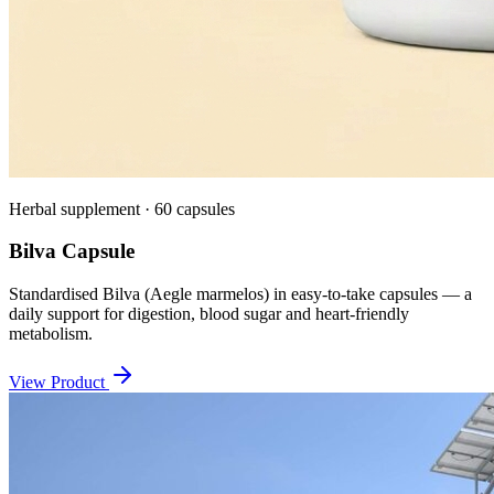
Herbal supplement · 60 capsules
Bilva Capsule
Standardised Bilva (Aegle marmelos) in easy-to-take capsules — a
daily support for digestion, blood sugar and heart-friendly
metabolism.
View Product