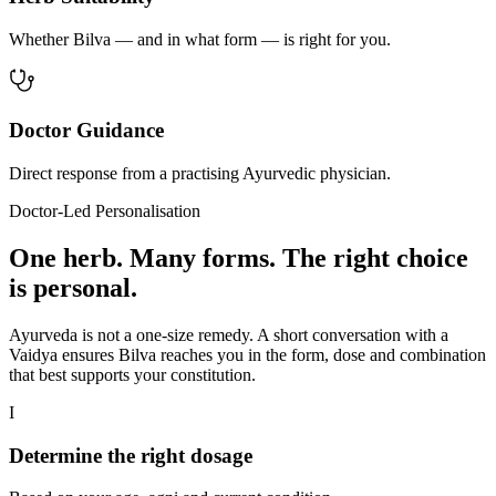
Whether Bilva — and in what form — is right for you.
Doctor Guidance
Direct response from a practising Ayurvedic physician.
Doctor-Led Personalisation
One herb. Many forms. The right choice
is personal.
Ayurveda is not a one-size remedy. A short conversation with a
Vaidya ensures Bilva reaches you in the form, dose and combination
that best supports your constitution.
I
Determine the right dosage