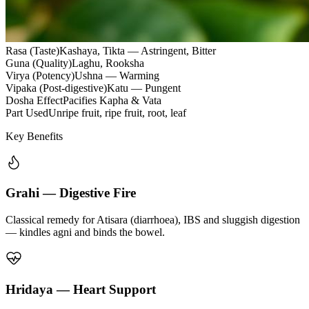
Rasa (Taste)
Kashaya, Tikta — Astringent, Bitter
Guna (Quality)
Laghu, Rooksha
Virya (Potency)
Ushna — Warming
Vipaka (Post-digestive)
Katu — Pungent
Dosha Effect
Pacifies Kapha & Vata
Part Used
Unripe fruit, ripe fruit, root, leaf
Key Benefits
Grahi — Digestive Fire
Classical remedy for Atisara (diarrhoea), IBS and sluggish digestion
— kindles agni and binds the bowel.
Hridaya — Heart Support