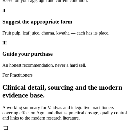
Based on your age, agni and current condition.
II
Suggest the appropriate form
Fruit pulp, leaf juice, churna, kwatha — each has its place.
III
Guide your purchase
An honest recommendation, never a hard sell.
For Practitioners
Clinical detail, sourcing and the modern
evidence base.
A working summary for Vaidyas and integrative practitioners —
covering effect on Agni and dhatus, practical dosage, quality control
and links to the modern research literature.