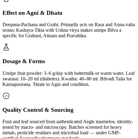
Effect on Agni & Dhatu
Deepana-Pachana and Grahi. Primarily acts on Rasa and Anna-vaha
srotas; Kashaya-Tikta with Ushna virya makes unripe Bilva a
specific for Grahani, Atisara and Pravahika.
Dosage & Forms
Unripe fruit powder: 3–6 g/day with buttermilk or warm water. Leaf
swarasa: 10–20 ml (diabetes). Kwatha: 40–80 ml. Bilvadi Taila for
Karnapoorana. Titrate to Agni and condition.
Quality Control & Sourcing
Fruit and leaf sourced from authenticated Aegle marmelos, identity-
tested by macro- and microscopy. Batches screened for heavy
metals, pesticide residues and microbial load — under GMP-