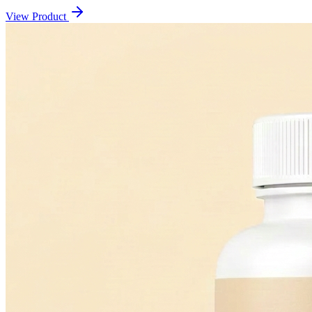
View Product