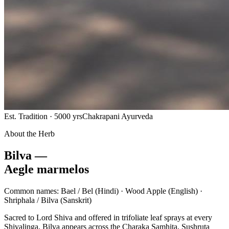
Est. Tradition · 5000 yrs
Chakrapani Ayurveda
About the Herb
Bilva —
Aegle marmelos
Common names:
Bael / Bel
(Hindi) ·
Wood Apple
(English) ·
Shriphala / Bilva
(Sanskrit)
Sacred to Lord Shiva and offered in trifoliate leaf sprays at every
Shivalinga, Bilva appears across the Charaka Samhita, Sushruta