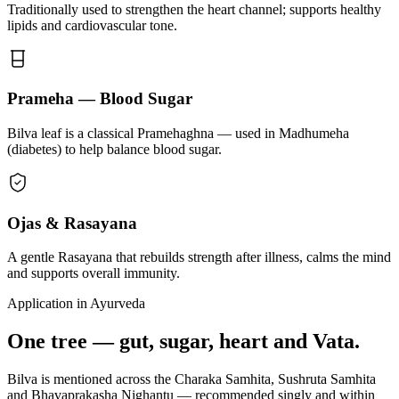
Traditionally used to strengthen the heart channel; supports healthy
lipids and cardiovascular tone.
Prameha — Blood Sugar
Bilva leaf is a classical Pramehaghna — used in Madhumeha
(diabetes) to help balance blood sugar.
Ojas & Rasayana
A gentle Rasayana that rebuilds strength after illness, calms the mind
and supports overall immunity.
Application in Ayurveda
One tree — gut, sugar, heart and Vata.
Bilva is mentioned across the Charaka Samhita, Sushruta Samhita
and Bhavaprakasha Nighantu — recommended singly and within