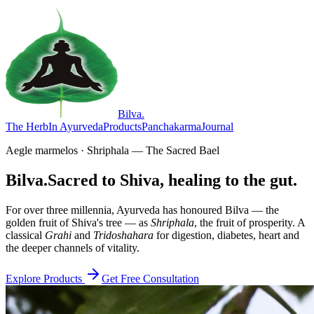
Bilva
.
The Herb
In Ayurveda
Products
Panchakarma
Journal
Aegle marmelos · Shriphala — The Sacred Bael
Bilva.
Sacred to Shiva, healing to the gut.
For over three millennia, Ayurveda has honoured Bilva — the
golden fruit of Shiva's tree — as
Shriphala
, the fruit of prosperity. A
classical
Grahi
and
Tridoshahara
for digestion, diabetes, heart and
the deeper channels of vitality.
Explore Products
Get Free Consultation