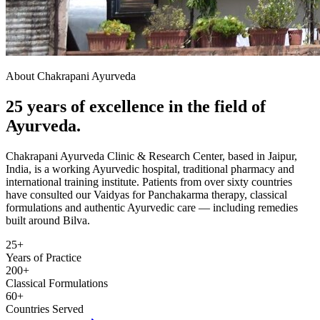
About Chakrapani Ayurveda
25 years of excellence in the field of
Ayurveda.
Chakrapani Ayurveda Clinic & Research Center, based in Jaipur,
India, is a working Ayurvedic hospital, traditional pharmacy and
international training institute. Patients from over sixty countries
have consulted our Vaidyas for Panchakarma therapy, classical
formulations and authentic Ayurvedic care — including remedies
built around Bilva.
25+
Years of Practice
200+
Classical Formulations
60+
Countries Served