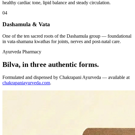
healthy cardiac tone, lipid balance and steady circulation.
04
Dashamula & Vata
One of the ten sacred roots of the Dashamula group — foundational
in vata-shamana kwathas for joints, nerves and post-natal care.
Ayurveda Pharmacy
Bilva, in three authentic forms.
Formulated and dispensed by Chakrapani Ayurveda — available at
chakrapaniayurveda.com
.