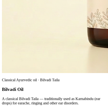
Classical Ayurvedic oil · Bilvadi Taila
Bilvadi Oil
A classical Bilvadi Taila — traditionally used as Karnabindu (ear
drops) for earache, ringing and other ear disorders.