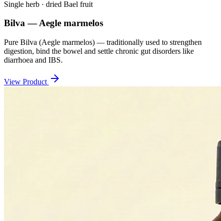
Single herb · dried Bael fruit
Bilva — Aegle marmelos
Pure Bilva (Aegle marmelos) — traditionally used to strengthen
digestion, bind the bowel and settle chronic gut disorders like
diarrhoea and IBS.
View Product