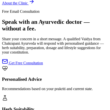
About the Clinic
Free Email Consultation
Speak with an Ayurvedic doctor —
without a fee.
Share your concern in a short message. A qualified Vaidya from
Chakrapani Ayurveda will respond with personalised guidance —
herb suitability, preparation, dosage and lifestyle suggestions for
your constitution.
Get Free Consultation
Personalised Advice
Recommendations based on your prakriti and current state.
Herb Suitability