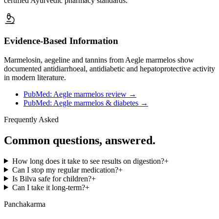
certified Ayurvedic pharmacy standards.
Evidence-Based Information
Marmelosin, aegeline and tannins from Aegle marmelos show
documented antidiarrhoeal, antidiabetic and hepatoprotective activity
in modern literature.
PubMed: Aegle marmelos review
→
PubMed: Aegle marmelos & diabetes
→
Frequently Asked
Common questions, answered.
How long does it take to see results on digestion?
+
Can I stop my regular medication?
+
Is Bilva safe for children?
+
Can I take it long-term?
+
Panchakarma