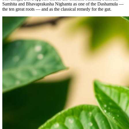
Samhita and Bhavaprakasha Nighantu as one of the Dashamula —
the ten great roots — and as the classical remedy for the gut.