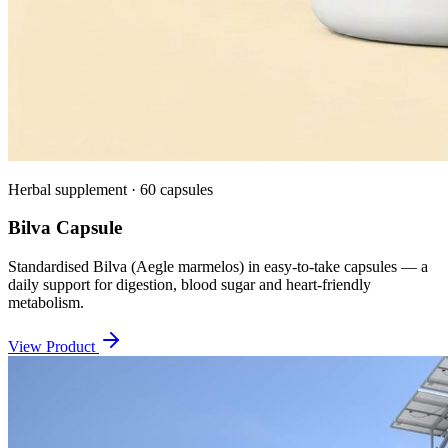
Herbal supplement · 60 capsules
Bilva Capsule
Standardised Bilva (Aegle marmelos) in easy-to-take capsules — a
daily support for digestion, blood sugar and heart-friendly
metabolism.
View Product