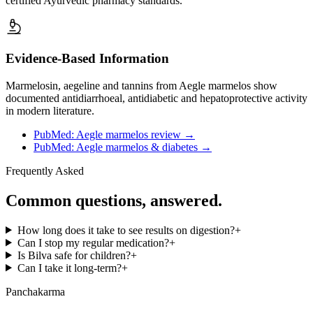
certified Ayurvedic pharmacy standards.
Evidence-Based Information
Marmelosin, aegeline and tannins from Aegle marmelos show
documented antidiarrhoeal, antidiabetic and hepatoprotective activity
in modern literature.
PubMed: Aegle marmelos review
→
PubMed: Aegle marmelos & diabetes
→
Frequently Asked
Common questions, answered.
How long does it take to see results on digestion?
+
Can I stop my regular medication?
+
Is Bilva safe for children?
+
Can I take it long-term?
+
Panchakarma