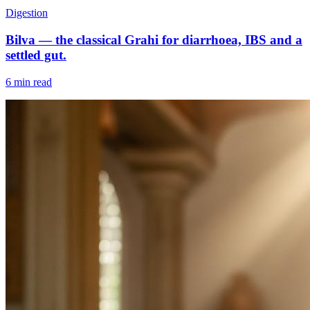
Digestion
Bilva — the classical Grahi for diarrhoea, IBS and a
settled gut.
6 min read