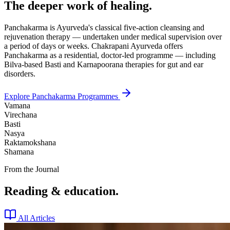
The deeper work of healing.
Panchakarma is Ayurveda's classical five-action cleansing and
rejuvenation therapy — undertaken under medical supervision over
a period of days or weeks. Chakrapani Ayurveda offers
Panchakarma as a residential, doctor-led programme — including
Bilva-based Basti and Karnapoorana therapies for gut and ear
disorders.
Explore Panchakarma Programmes
Vamana
Virechana
Basti
Nasya
Raktamokshana
Shamana
From the Journal
Reading & education.
All Articles