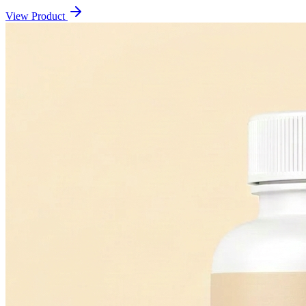
View Product