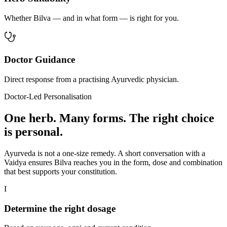
Whether Bilva — and in what form — is right for you.
Doctor Guidance
Direct response from a practising Ayurvedic physician.
Doctor-Led Personalisation
One herb. Many forms. The right choice
is personal.
Ayurveda is not a one-size remedy. A short conversation with a
Vaidya ensures Bilva reaches you in the form, dose and combination
that best supports your constitution.
I
Determine the right dosage