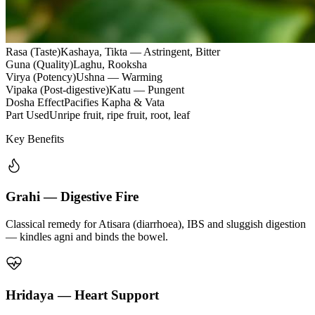
Rasa (Taste)
Kashaya, Tikta — Astringent, Bitter
Guna (Quality)
Laghu, Rooksha
Virya (Potency)
Ushna — Warming
Vipaka (Post-digestive)
Katu — Pungent
Dosha Effect
Pacifies Kapha & Vata
Part Used
Unripe fruit, ripe fruit, root, leaf
Key Benefits
Grahi — Digestive Fire
Classical remedy for Atisara (diarrhoea), IBS and sluggish digestion
— kindles agni and binds the bowel.
Hridaya — Heart Support