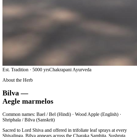
Est. Tradition · 5000 yrs
Chakrapani Ayurveda
About the Herb
Bilva —
Aegle marmelos
Common names:
Bael / Bel
(Hindi) ·
Wood Apple
(English) ·
Shriphala / Bilva
(Sanskrit)
Sacred to Lord Shiva and offered in trifoliate leaf sprays at every
Shivalinga, Bilva appears across the Charaka Samhita, Sushruta