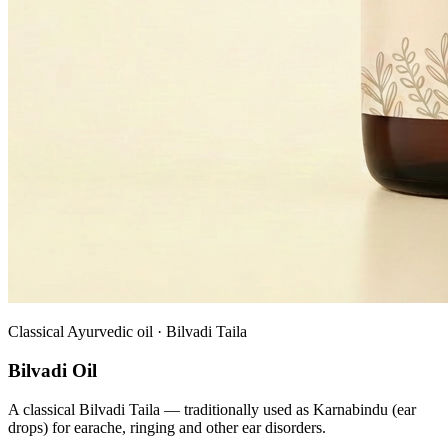
Classical Ayurvedic oil · Bilvadi Taila
Bilvadi Oil
A classical Bilvadi Taila — traditionally used as Karnabindu (ear
drops) for earache, ringing and other ear disorders.