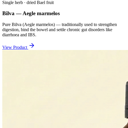
Single herb · dried Bael fruit
Bilva — Aegle marmelos
Pure Bilva (Aegle marmelos) — traditionally used to strengthen
digestion, bind the bowel and settle chronic gut disorders like
diarrhoea and IBS.
View Product