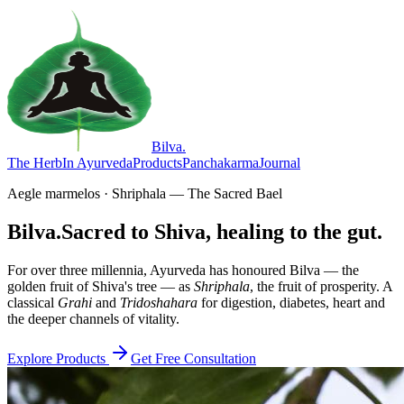
Bilva
.
The Herb
In Ayurveda
Products
Panchakarma
Journal
Aegle marmelos · Shriphala — The Sacred Bael
Bilva.
Sacred to Shiva, healing to the gut.
For over three millennia, Ayurveda has honoured Bilva — the
golden fruit of Shiva's tree — as
Shriphala
, the fruit of prosperity. A
classical
Grahi
and
Tridoshahara
for digestion, diabetes, heart and
the deeper channels of vitality.
Explore Products
Get Free Consultation