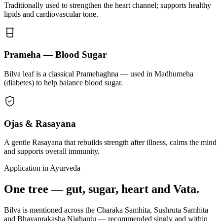
Traditionally used to strengthen the heart channel; supports healthy
lipids and cardiovascular tone.
Prameha — Blood Sugar
Bilva leaf is a classical Pramehaghna — used in Madhumeha
(diabetes) to help balance blood sugar.
Ojas & Rasayana
A gentle Rasayana that rebuilds strength after illness, calms the mind
and supports overall immunity.
Application in Ayurveda
One tree — gut, sugar, heart and Vata.
Bilva is mentioned across the Charaka Samhita, Sushruta Samhita
and Bhavaprakasha Nighantu — recommended singly and within