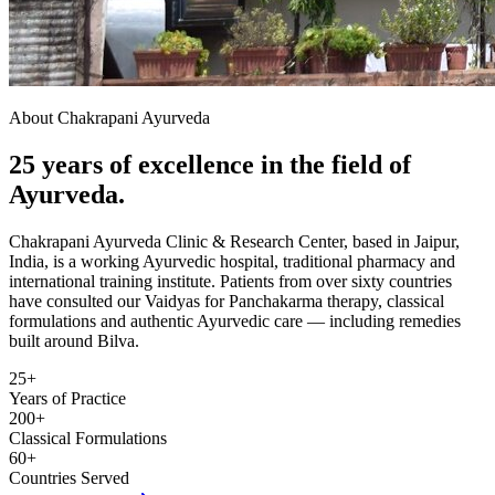
About Chakrapani Ayurveda
25 years of excellence in the field of
Ayurveda.
Chakrapani Ayurveda Clinic & Research Center, based in Jaipur,
India, is a working Ayurvedic hospital, traditional pharmacy and
international training institute. Patients from over sixty countries
have consulted our Vaidyas for Panchakarma therapy, classical
formulations and authentic Ayurvedic care — including remedies
built around Bilva.
25+
Years of Practice
200+
Classical Formulations
60+
Countries Served