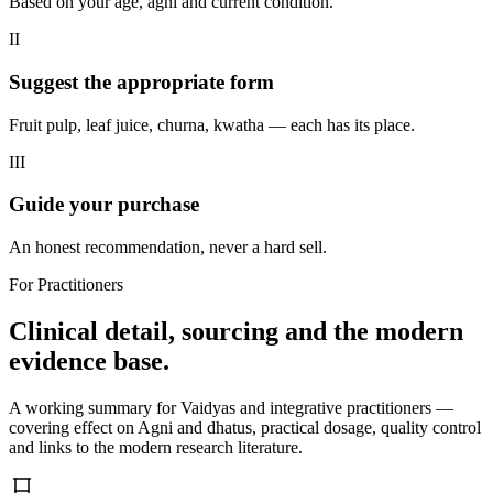
Based on your age, agni and current condition.
II
Suggest the appropriate form
Fruit pulp, leaf juice, churna, kwatha — each has its place.
III
Guide your purchase
An honest recommendation, never a hard sell.
For Practitioners
Clinical detail, sourcing and the modern
evidence base.
A working summary for Vaidyas and integrative practitioners —
covering effect on Agni and dhatus, practical dosage, quality control
and links to the modern research literature.