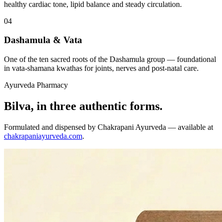
healthy cardiac tone, lipid balance and steady circulation.
04
Dashamula & Vata
One of the ten sacred roots of the Dashamula group — foundational
in vata-shamana kwathas for joints, nerves and post-natal care.
Ayurveda Pharmacy
Bilva, in three authentic forms.
Formulated and dispensed by Chakrapani Ayurveda — available at
chakrapaniayurveda.com
.