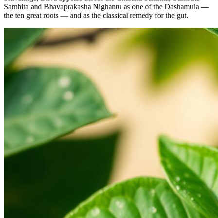
Samhita and Bhavaprakasha Nighantu as one of the Dashamula —
the ten great roots — and as the classical remedy for the gut.