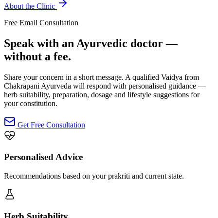
About the Clinic
Free Email Consultation
Speak with an Ayurvedic doctor —
without a fee.
Share your concern in a short message. A qualified Vaidya from
Chakrapani Ayurveda will respond with personalised guidance —
herb suitability, preparation, dosage and lifestyle suggestions for
your constitution.
Get Free Consultation
Personalised Advice
Recommendations based on your prakriti and current state.
Herb Suitability