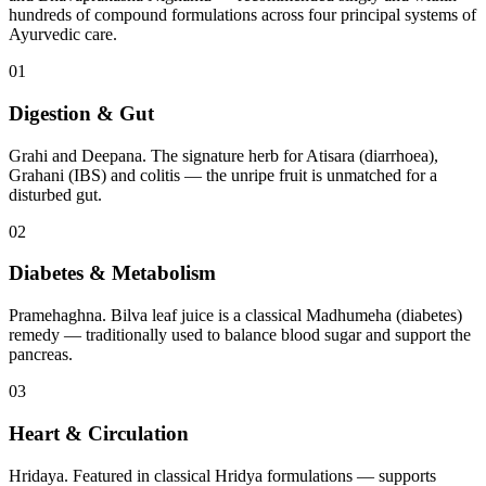
hundreds of compound formulations across four principal systems of
Ayurvedic care.
01
Digestion & Gut
Grahi and Deepana. The signature herb for Atisara (diarrhoea),
Grahani (IBS) and colitis — the unripe fruit is unmatched for a
disturbed gut.
02
Diabetes & Metabolism
Pramehaghna. Bilva leaf juice is a classical Madhumeha (diabetes)
remedy — traditionally used to balance blood sugar and support the
pancreas.
03
Heart & Circulation
Hridaya. Featured in classical Hridya formulations — supports