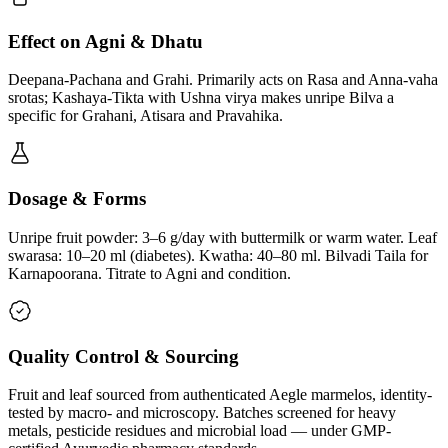
Effect on Agni & Dhatu
Deepana-Pachana and Grahi. Primarily acts on Rasa and Anna-vaha
srotas; Kashaya-Tikta with Ushna virya makes unripe Bilva a
specific for Grahani, Atisara and Pravahika.
Dosage & Forms
Unripe fruit powder: 3–6 g/day with buttermilk or warm water. Leaf
swarasa: 10–20 ml (diabetes). Kwatha: 40–80 ml. Bilvadi Taila for
Karnapoorana. Titrate to Agni and condition.
Quality Control & Sourcing
Fruit and leaf sourced from authenticated Aegle marmelos, identity-
tested by macro- and microscopy. Batches screened for heavy
metals, pesticide residues and microbial load — under GMP-