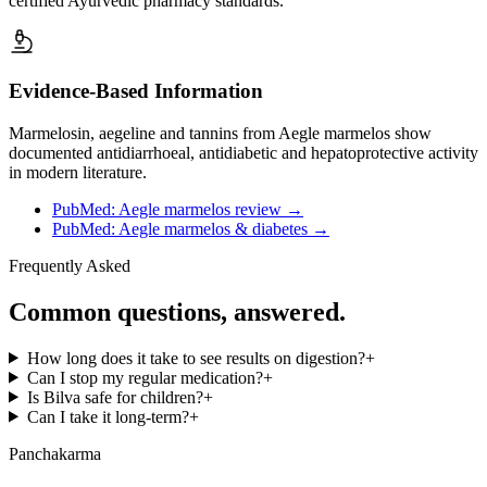
certified Ayurvedic pharmacy standards.
Evidence-Based Information
Marmelosin, aegeline and tannins from Aegle marmelos show
documented antidiarrhoeal, antidiabetic and hepatoprotective activity
in modern literature.
PubMed: Aegle marmelos review
→
PubMed: Aegle marmelos & diabetes
→
Frequently Asked
Common questions, answered.
How long does it take to see results on digestion?
+
Can I stop my regular medication?
+
Is Bilva safe for children?
+
Can I take it long-term?
+
Panchakarma