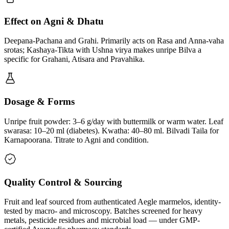
Effect on Agni & Dhatu
Deepana-Pachana and Grahi. Primarily acts on Rasa and Anna-vaha
srotas; Kashaya-Tikta with Ushna virya makes unripe Bilva a
specific for Grahani, Atisara and Pravahika.
Dosage & Forms
Unripe fruit powder: 3–6 g/day with buttermilk or warm water. Leaf
swarasa: 10–20 ml (diabetes). Kwatha: 40–80 ml. Bilvadi Taila for
Karnapoorana. Titrate to Agni and condition.
Quality Control & Sourcing
Fruit and leaf sourced from authenticated Aegle marmelos, identity-
tested by macro- and microscopy. Batches screened for heavy
metals, pesticide residues and microbial load — under GMP-