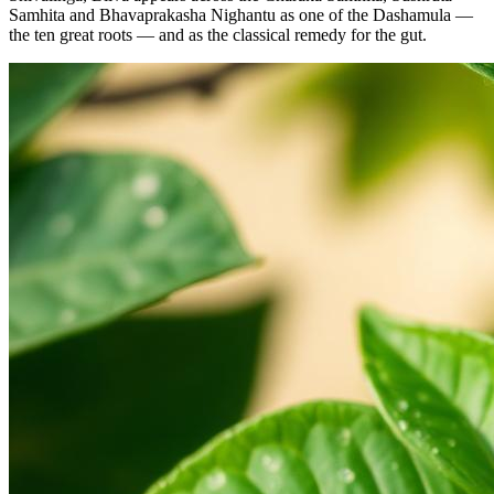
Samhita and Bhavaprakasha Nighantu as one of the Dashamula —
the ten great roots — and as the classical remedy for the gut.