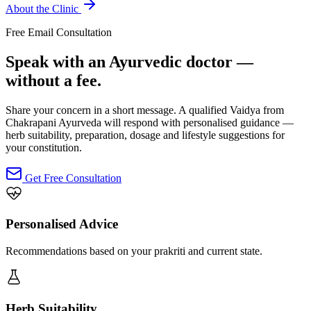
About the Clinic
Free Email Consultation
Speak with an Ayurvedic doctor —
without a fee.
Share your concern in a short message. A qualified Vaidya from
Chakrapani Ayurveda will respond with personalised guidance —
herb suitability, preparation, dosage and lifestyle suggestions for
your constitution.
Get Free Consultation
Personalised Advice
Recommendations based on your prakriti and current state.
Herb Suitability