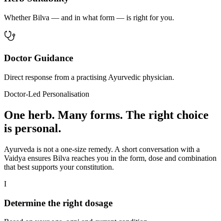
Whether Bilva — and in what form — is right for you.
Doctor Guidance
Direct response from a practising Ayurvedic physician.
Doctor-Led Personalisation
One herb. Many forms. The right choice
is personal.
Ayurveda is not a one-size remedy. A short conversation with a
Vaidya ensures Bilva reaches you in the form, dose and combination
that best supports your constitution.
I
Determine the right dosage