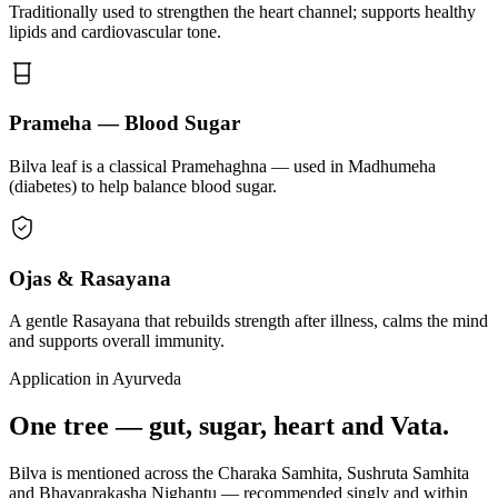
Traditionally used to strengthen the heart channel; supports healthy
lipids and cardiovascular tone.
Prameha — Blood Sugar
Bilva leaf is a classical Pramehaghna — used in Madhumeha
(diabetes) to help balance blood sugar.
Ojas & Rasayana
A gentle Rasayana that rebuilds strength after illness, calms the mind
and supports overall immunity.
Application in Ayurveda
One tree — gut, sugar, heart and Vata.
Bilva is mentioned across the Charaka Samhita, Sushruta Samhita
and Bhavaprakasha Nighantu — recommended singly and within