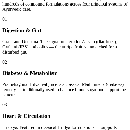
hundreds of compound formulations across four principal systems of
Ayurvedic care.
01
Digestion & Gut
Grahi and Deepana. The signature herb for Atisara (diarrhoea),
Grahani (IBS) and colitis — the unripe fruit is unmatched for a
disturbed gut.
02
Diabetes & Metabolism
Pramehaghna. Bilva leaf juice is a classical Madhumeha (diabetes)
remedy — traditionally used to balance blood sugar and support the
pancreas.
03
Heart & Circulation
Hridaya. Featured in classical Hridya formulations — supports