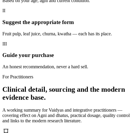
Based on your age, agni and current condition.
II
Suggest the appropriate form
Fruit pulp, leaf juice, churna, kwatha — each has its place.
III
Guide your purchase
An honest recommendation, never a hard sell.
For Practitioners
Clinical detail, sourcing and the modern
evidence base.
A working summary for Vaidyas and integrative practitioners —
covering effect on Agni and dhatus, practical dosage, quality control
and links to the modern research literature.