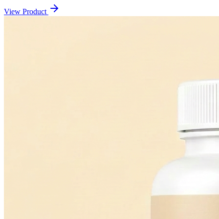
View Product