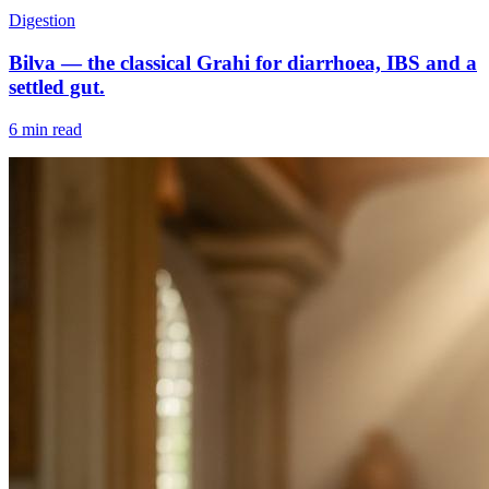
Digestion
Bilva — the classical Grahi for diarrhoea, IBS and a
settled gut.
6 min read