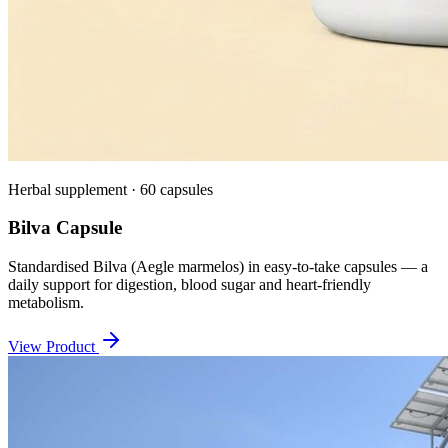
Herbal supplement · 60 capsules
Bilva Capsule
Standardised Bilva (Aegle marmelos) in easy-to-take capsules — a
daily support for digestion, blood sugar and heart-friendly
metabolism.
View Product