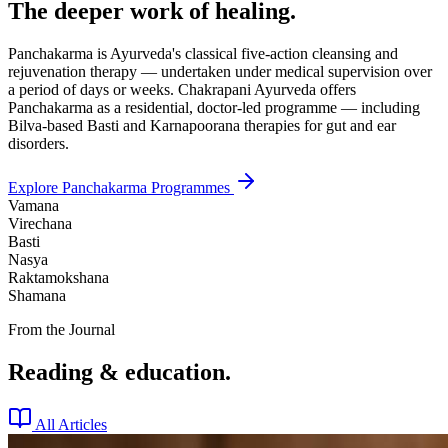
The deeper work of healing.
Panchakarma is Ayurveda's classical five-action cleansing and
rejuvenation therapy — undertaken under medical supervision over
a period of days or weeks. Chakrapani Ayurveda offers
Panchakarma as a residential, doctor-led programme — including
Bilva-based Basti and Karnapoorana therapies for gut and ear
disorders.
Explore Panchakarma Programmes
Vamana
Virechana
Basti
Nasya
Raktamokshana
Shamana
From the Journal
Reading & education.
All Articles