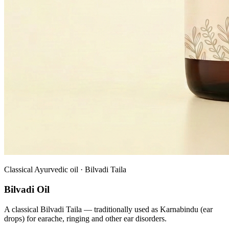
Classical Ayurvedic oil · Bilvadi Taila
Bilvadi Oil
A classical Bilvadi Taila — traditionally used as Karnabindu (ear
drops) for earache, ringing and other ear disorders.