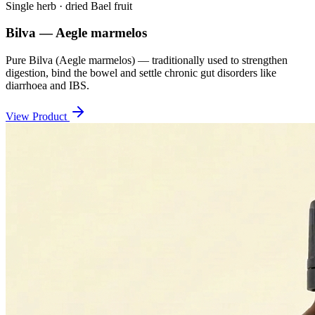
Single herb · dried Bael fruit
Bilva — Aegle marmelos
Pure Bilva (Aegle marmelos) — traditionally used to strengthen
digestion, bind the bowel and settle chronic gut disorders like
diarrhoea and IBS.
View Product