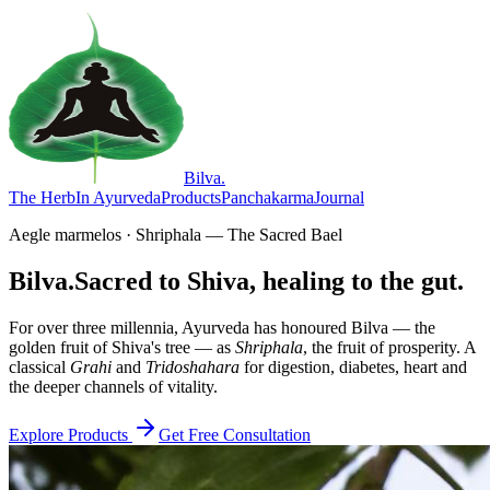
Bilva
.
The Herb
In Ayurveda
Products
Panchakarma
Journal
Aegle marmelos · Shriphala — The Sacred Bael
Bilva.
Sacred to Shiva, healing to the gut.
For over three millennia, Ayurveda has honoured Bilva — the
golden fruit of Shiva's tree — as
Shriphala
, the fruit of prosperity. A
classical
Grahi
and
Tridoshahara
for digestion, diabetes, heart and
the deeper channels of vitality.
Explore Products
Get Free Consultation