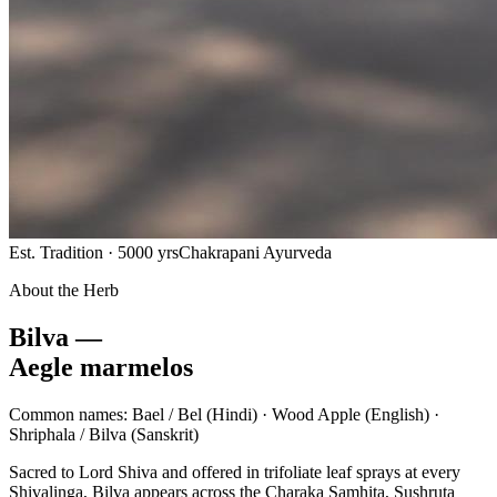
Est. Tradition · 5000 yrs
Chakrapani Ayurveda
About the Herb
Bilva —
Aegle marmelos
Common names:
Bael / Bel
(Hindi) ·
Wood Apple
(English) ·
Shriphala / Bilva
(Sanskrit)
Sacred to Lord Shiva and offered in trifoliate leaf sprays at every
Shivalinga, Bilva appears across the Charaka Samhita, Sushruta