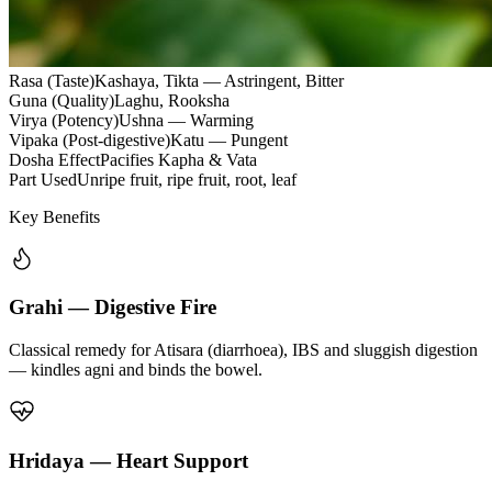
Rasa (Taste)
Kashaya, Tikta — Astringent, Bitter
Guna (Quality)
Laghu, Rooksha
Virya (Potency)
Ushna — Warming
Vipaka (Post-digestive)
Katu — Pungent
Dosha Effect
Pacifies Kapha & Vata
Part Used
Unripe fruit, ripe fruit, root, leaf
Key Benefits
Grahi — Digestive Fire
Classical remedy for Atisara (diarrhoea), IBS and sluggish digestion
— kindles agni and binds the bowel.
Hridaya — Heart Support