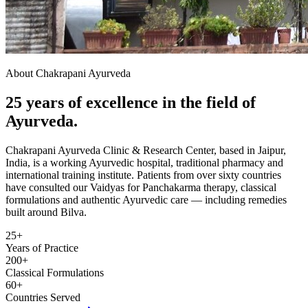
About Chakrapani Ayurveda
25 years of excellence in the field of
Ayurveda.
Chakrapani Ayurveda Clinic & Research Center, based in Jaipur,
India, is a working Ayurvedic hospital, traditional pharmacy and
international training institute. Patients from over sixty countries
have consulted our Vaidyas for Panchakarma therapy, classical
formulations and authentic Ayurvedic care — including remedies
built around Bilva.
25+
Years of Practice
200+
Classical Formulations
60+
Countries Served