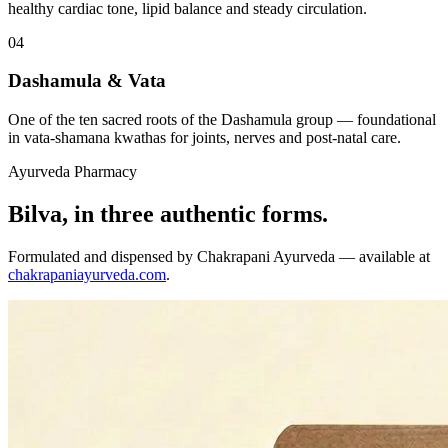
healthy cardiac tone, lipid balance and steady circulation.
04
Dashamula & Vata
One of the ten sacred roots of the Dashamula group — foundational
in vata-shamana kwathas for joints, nerves and post-natal care.
Ayurveda Pharmacy
Bilva, in three authentic forms.
Formulated and dispensed by Chakrapani Ayurveda — available at
chakrapaniayurveda.com
.