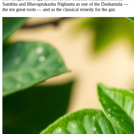
Samhita and Bhavaprakasha Nighantu as one of the Dashamula —
the ten great roots — and as the classical remedy for the gut.