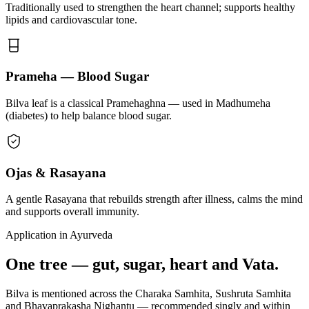
Traditionally used to strengthen the heart channel; supports healthy
lipids and cardiovascular tone.
Prameha — Blood Sugar
Bilva leaf is a classical Pramehaghna — used in Madhumeha
(diabetes) to help balance blood sugar.
Ojas & Rasayana
A gentle Rasayana that rebuilds strength after illness, calms the mind
and supports overall immunity.
Application in Ayurveda
One tree — gut, sugar, heart and Vata.
Bilva is mentioned across the Charaka Samhita, Sushruta Samhita
and Bhavaprakasha Nighantu — recommended singly and within