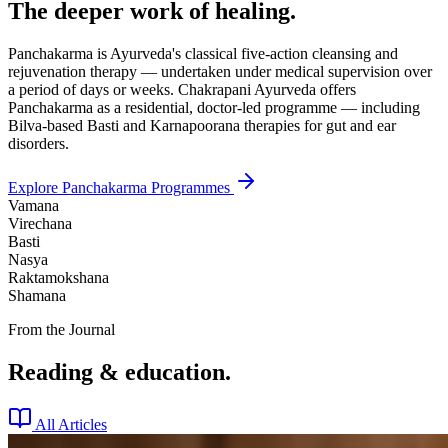
The deeper work of healing.
Panchakarma is Ayurveda's classical five-action cleansing and
rejuvenation therapy — undertaken under medical supervision over
a period of days or weeks. Chakrapani Ayurveda offers
Panchakarma as a residential, doctor-led programme — including
Bilva-based Basti and Karnapoorana therapies for gut and ear
disorders.
Explore Panchakarma Programmes
Vamana
Virechana
Basti
Nasya
Raktamokshana
Shamana
From the Journal
Reading & education.
All Articles