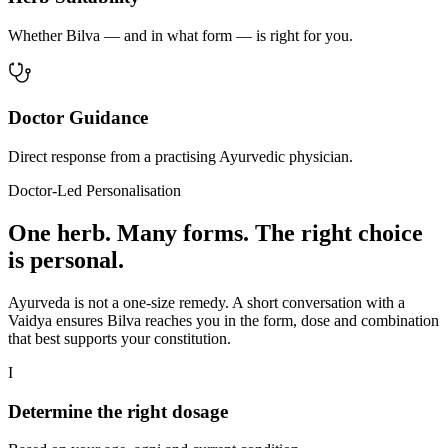
Whether Bilva — and in what form — is right for you.
Doctor Guidance
Direct response from a practising Ayurvedic physician.
Doctor-Led Personalisation
One herb. Many forms. The right choice
is personal.
Ayurveda is not a one-size remedy. A short conversation with a
Vaidya ensures Bilva reaches you in the form, dose and combination
that best supports your constitution.
I
Determine the right dosage