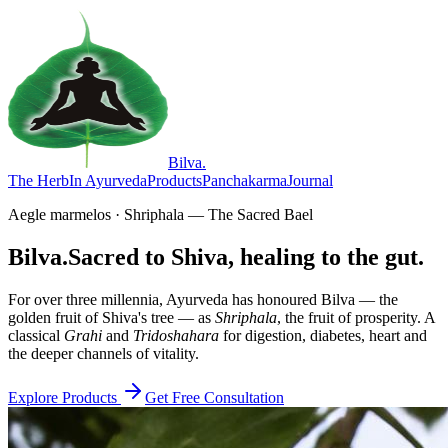
Bilva
.
The Herb
In Ayurveda
Products
Panchakarma
Journal
Aegle marmelos · Shriphala — The Sacred Bael
Bilva.
Sacred to Shiva, healing to the gut.
For over three millennia, Ayurveda has honoured Bilva — the
golden fruit of Shiva's tree — as
Shriphala
, the fruit of prosperity. A
classical
Grahi
and
Tridoshahara
for digestion, diabetes, heart and
the deeper channels of vitality.
Explore Products
Get Free Consultation