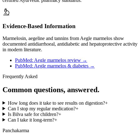
certified Ayurvedic pharmacy standards.
Evidence-Based Information
Marmelosin, aegeline and tannins from Aegle marmelos show
documented antidiarrhoeal, antidiabetic and hepatoprotective activity
in modern literature.
PubMed: Aegle marmelos review
→
PubMed: Aegle marmelos & diabetes
→
Frequently Asked
Common questions, answered.
How long does it take to see results on digestion?
+
Can I stop my regular medication?
+
Is Bilva safe for children?
+
Can I take it long-term?
+
Panchakarma