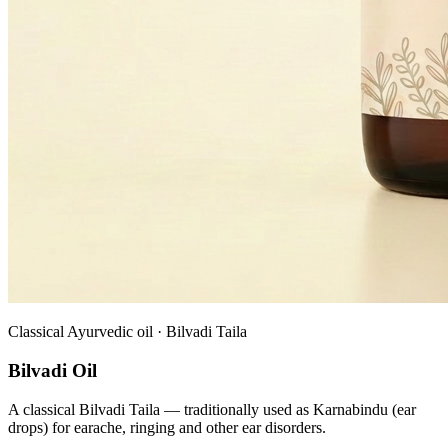
Classical Ayurvedic oil · Bilvadi Taila
Bilvadi Oil
A classical Bilvadi Taila — traditionally used as Karnabindu (ear
drops) for earache, ringing and other ear disorders.