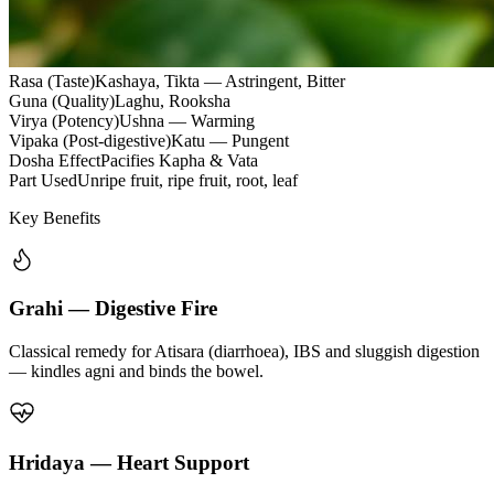
Rasa (Taste)
Kashaya, Tikta — Astringent, Bitter
Guna (Quality)
Laghu, Rooksha
Virya (Potency)
Ushna — Warming
Vipaka (Post-digestive)
Katu — Pungent
Dosha Effect
Pacifies Kapha & Vata
Part Used
Unripe fruit, ripe fruit, root, leaf
Key Benefits
Grahi — Digestive Fire
Classical remedy for Atisara (diarrhoea), IBS and sluggish digestion
— kindles agni and binds the bowel.
Hridaya — Heart Support