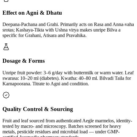
Effect on Agni & Dhatu
Deepana-Pachana and Grahi. Primarily acts on Rasa and Anna-vaha
srotas; Kashaya-Tikta with Ushna virya makes unripe Bilva a
specific for Grahani, Atisara and Pravahika.
Dosage & Forms
Unripe fruit powder: 3–6 g/day with buttermilk or warm water. Leaf
swarasa: 10–20 ml (diabetes). Kwatha: 40–80 ml. Bilvadi Taila for
Karnapoorana. Titrate to Agni and condition.
Quality Control & Sourcing
Fruit and leaf sourced from authenticated Aegle marmelos, identity-
tested by macro- and microscopy. Batches screened for heavy
metals, pesticide residues and microbial load — under GMP-