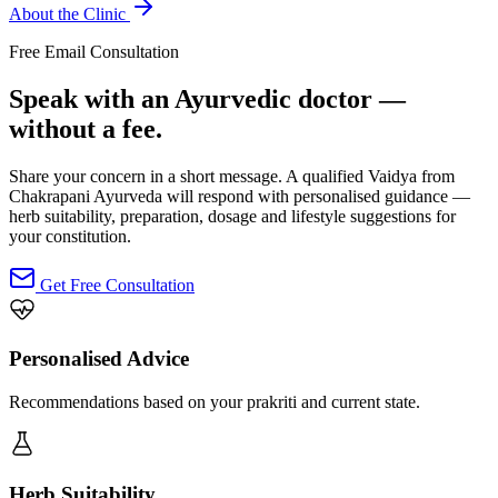
About the Clinic
Free Email Consultation
Speak with an Ayurvedic doctor —
without a fee.
Share your concern in a short message. A qualified Vaidya from
Chakrapani Ayurveda will respond with personalised guidance —
herb suitability, preparation, dosage and lifestyle suggestions for
your constitution.
Get Free Consultation
Personalised Advice
Recommendations based on your prakriti and current state.
Herb Suitability