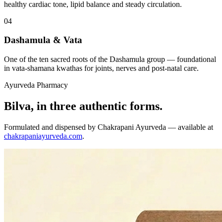
healthy cardiac tone, lipid balance and steady circulation.
04
Dashamula & Vata
One of the ten sacred roots of the Dashamula group — foundational
in vata-shamana kwathas for joints, nerves and post-natal care.
Ayurveda Pharmacy
Bilva, in three authentic forms.
Formulated and dispensed by Chakrapani Ayurveda — available at
chakrapaniayurveda.com
.