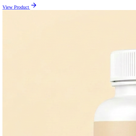
View Product