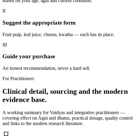
Based on your age, agni and current condition.
II
Suggest the appropriate form
Fruit pulp, leaf juice, churna, kwatha — each has its place.
III
Guide your purchase
An honest recommendation, never a hard sell.
For Practitioners
Clinical detail, sourcing and the modern
evidence base.
A working summary for Vaidyas and integrative practitioners —
covering effect on Agni and dhatus, practical dosage, quality control
and links to the modern research literature.