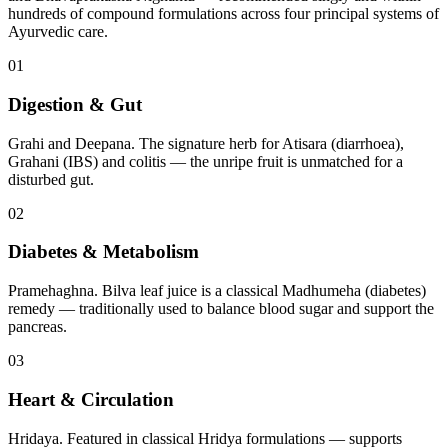
hundreds of compound formulations across four principal systems of
Ayurvedic care.
01
Digestion & Gut
Grahi and Deepana. The signature herb for Atisara (diarrhoea),
Grahani (IBS) and colitis — the unripe fruit is unmatched for a
disturbed gut.
02
Diabetes & Metabolism
Pramehaghna. Bilva leaf juice is a classical Madhumeha (diabetes)
remedy — traditionally used to balance blood sugar and support the
pancreas.
03
Heart & Circulation
Hridaya. Featured in classical Hridya formulations — supports