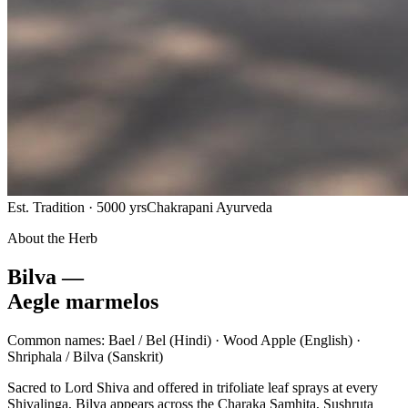
Est. Tradition · 5000 yrs
Chakrapani Ayurveda
About the Herb
Bilva —
Aegle marmelos
Common names:
Bael / Bel
(Hindi) ·
Wood Apple
(English) ·
Shriphala / Bilva
(Sanskrit)
Sacred to Lord Shiva and offered in trifoliate leaf sprays at every
Shivalinga, Bilva appears across the Charaka Samhita, Sushruta