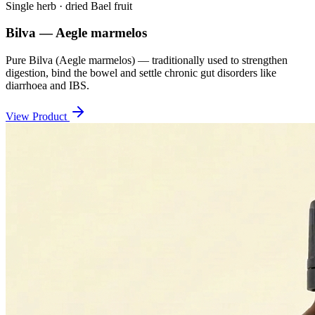
Single herb · dried Bael fruit
Bilva — Aegle marmelos
Pure Bilva (Aegle marmelos) — traditionally used to strengthen
digestion, bind the bowel and settle chronic gut disorders like
diarrhoea and IBS.
View Product