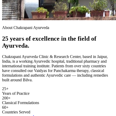
About Chakrapani Ayurveda
25 years of excellence in the field of
Ayurveda.
Chakrapani Ayurveda Clinic & Research Center, based in Jaipur,
India, is a working Ayurvedic hospital, traditional pharmacy and
international training institute. Patients from over sixty countries
have consulted our Vaidyas for Panchakarma therapy, classical
formulations and authentic Ayurvedic care — including remedies
built around Bilva.
25+
Years of Practice
200+
Classical Formulations
60+
Countries Served