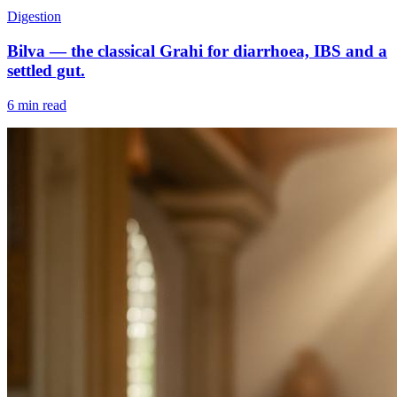
Digestion
Bilva — the classical Grahi for diarrhoea, IBS and a
settled gut.
6 min read