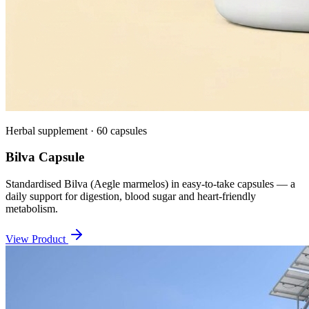
Herbal supplement · 60 capsules
Bilva Capsule
Standardised Bilva (Aegle marmelos) in easy-to-take capsules — a
daily support for digestion, blood sugar and heart-friendly
metabolism.
View Product