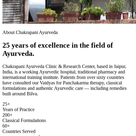
About Chakrapani Ayurveda
25 years of excellence in the field of
Ayurveda.
Chakrapani Ayurveda Clinic & Research Center, based in Jaipur,
India, is a working Ayurvedic hospital, traditional pharmacy and
international training institute. Patients from over sixty countries
have consulted our Vaidyas for Panchakarma therapy, classical
formulations and authentic Ayurvedic care — including remedies
built around Bilva.
25+
Years of Practice
200+
Classical Formulations
60+
Countries Served