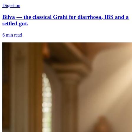
Digestion
Bilva — the classical Grahi for diarrhoea, IBS and a
settled gut.
6 min read