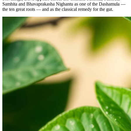
Samhita and Bhavaprakasha Nighantu as one of the Dashamula —
the ten great roots — and as the classical remedy for the gut.