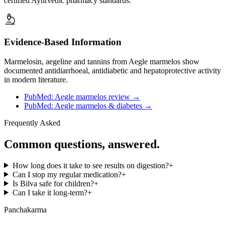
certified Ayurvedic pharmacy standards.
Evidence-Based Information
Marmelosin, aegeline and tannins from Aegle marmelos show
documented antidiarrhoeal, antidiabetic and hepatoprotective activity
in modern literature.
PubMed: Aegle marmelos review
→
PubMed: Aegle marmelos & diabetes
→
Frequently Asked
Common questions, answered.
How long does it take to see results on digestion?
+
Can I stop my regular medication?
+
Is Bilva safe for children?
+
Can I take it long-term?
+
Panchakarma