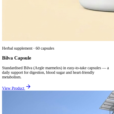
Herbal supplement · 60 capsules
Bilva Capsule
Standardised Bilva (Aegle marmelos) in easy-to-take capsules — a
daily support for digestion, blood sugar and heart-friendly
metabolism.
View Product