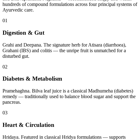
hundreds of compound formulations across four principal systems of
Ayurvedic care.
01
Digestion & Gut
Grahi and Deepana. The signature herb for Atisara (diarrhoea),
Grahani (IBS) and colitis — the unripe fruit is unmatched for a
disturbed gut.
02
Diabetes & Metabolism
Pramehaghna. Bilva leaf juice is a classical Madhumeha (diabetes)
remedy — traditionally used to balance blood sugar and support the
pancreas.
03
Heart & Circulation
Hridaya. Featured in classical Hridya formulations — supports