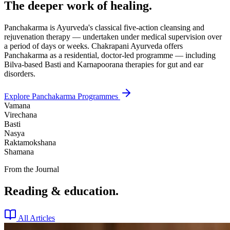
The deeper work of healing.
Panchakarma is Ayurveda's classical five-action cleansing and
rejuvenation therapy — undertaken under medical supervision over
a period of days or weeks. Chakrapani Ayurveda offers
Panchakarma as a residential, doctor-led programme — including
Bilva-based Basti and Karnapoorana therapies for gut and ear
disorders.
Explore Panchakarma Programmes
Vamana
Virechana
Basti
Nasya
Raktamokshana
Shamana
From the Journal
Reading & education.
All Articles