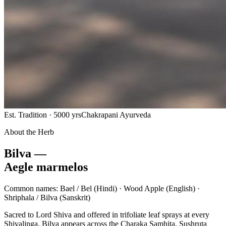
Est. Tradition · 5000 yrs
Chakrapani Ayurveda
About the Herb
Bilva —
Aegle marmelos
Common names:
Bael / Bel
(Hindi) ·
Wood Apple
(English) ·
Shriphala / Bilva
(Sanskrit)
Sacred to Lord Shiva and offered in trifoliate leaf sprays at every
Shivalinga, Bilva appears across the Charaka Samhita, Sushruta