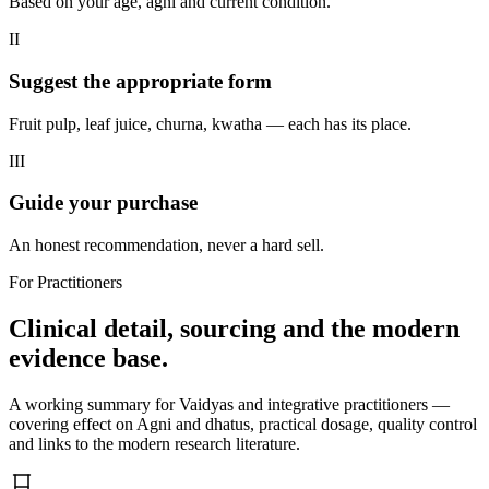
Based on your age, agni and current condition.
II
Suggest the appropriate form
Fruit pulp, leaf juice, churna, kwatha — each has its place.
III
Guide your purchase
An honest recommendation, never a hard sell.
For Practitioners
Clinical detail, sourcing and the modern
evidence base.
A working summary for Vaidyas and integrative practitioners —
covering effect on Agni and dhatus, practical dosage, quality control
and links to the modern research literature.