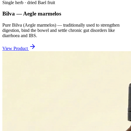
Single herb · dried Bael fruit
Bilva — Aegle marmelos
Pure Bilva (Aegle marmelos) — traditionally used to strengthen
digestion, bind the bowel and settle chronic gut disorders like
diarrhoea and IBS.
View Product