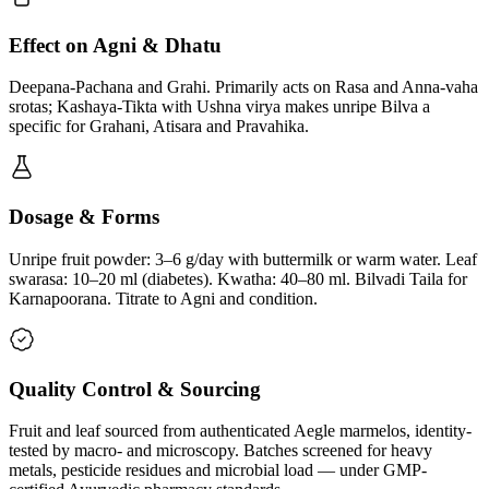
Effect on Agni & Dhatu
Deepana-Pachana and Grahi. Primarily acts on Rasa and Anna-vaha
srotas; Kashaya-Tikta with Ushna virya makes unripe Bilva a
specific for Grahani, Atisara and Pravahika.
Dosage & Forms
Unripe fruit powder: 3–6 g/day with buttermilk or warm water. Leaf
swarasa: 10–20 ml (diabetes). Kwatha: 40–80 ml. Bilvadi Taila for
Karnapoorana. Titrate to Agni and condition.
Quality Control & Sourcing
Fruit and leaf sourced from authenticated Aegle marmelos, identity-
tested by macro- and microscopy. Batches screened for heavy
metals, pesticide residues and microbial load — under GMP-