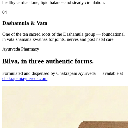
healthy cardiac tone, lipid balance and steady circulation.
04
Dashamula & Vata
One of the ten sacred roots of the Dashamula group — foundational
in vata-shamana kwathas for joints, nerves and post-natal care.
Ayurveda Pharmacy
Bilva, in three authentic forms.
Formulated and dispensed by Chakrapani Ayurveda — available at
chakrapaniayurveda.com
.