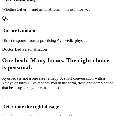
Whether Bilva — and in what form — is right for you.
Doctor Guidance
Direct response from a practising Ayurvedic physician.
Doctor-Led Personalisation
One herb. Many forms. The right choice
is personal.
Ayurveda is not a one-size remedy. A short conversation with a
Vaidya ensures Bilva reaches you in the form, dose and combination
that best supports your constitution.
I
Determine the right dosage