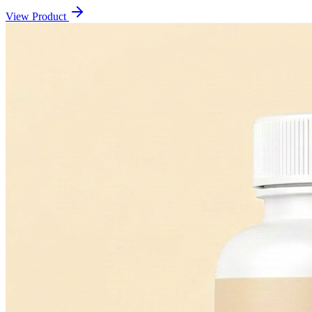
View Product