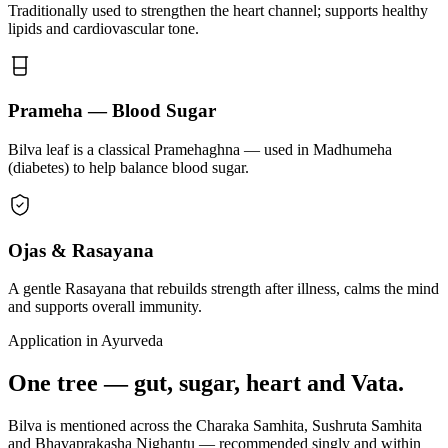
Traditionally used to strengthen the heart channel; supports healthy
lipids and cardiovascular tone.
Prameha — Blood Sugar
Bilva leaf is a classical Pramehaghna — used in Madhumeha
(diabetes) to help balance blood sugar.
Ojas & Rasayana
A gentle Rasayana that rebuilds strength after illness, calms the mind
and supports overall immunity.
Application in Ayurveda
One tree — gut, sugar, heart and Vata.
Bilva is mentioned across the Charaka Samhita, Sushruta Samhita
and Bhavaprakasha Nighantu — recommended singly and within