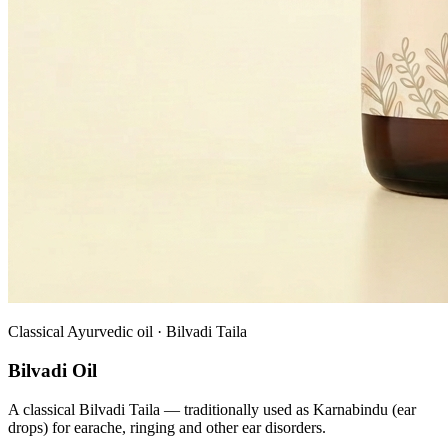
Classical Ayurvedic oil · Bilvadi Taila
Bilvadi Oil
A classical Bilvadi Taila — traditionally used as Karnabindu (ear
drops) for earache, ringing and other ear disorders.