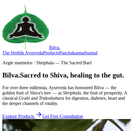
Bilva
.
The Herb
In Ayurveda
Products
Panchakarma
Journal
Aegle marmelos · Shriphala — The Sacred Bael
Bilva.
Sacred to Shiva, healing to the gut.
For over three millennia, Ayurveda has honoured Bilva — the
golden fruit of Shiva's tree — as
Shriphala
, the fruit of prosperity. A
classical
Grahi
and
Tridoshahara
for digestion, diabetes, heart and
the deeper channels of vitality.
Explore Products
Get Free Consultation