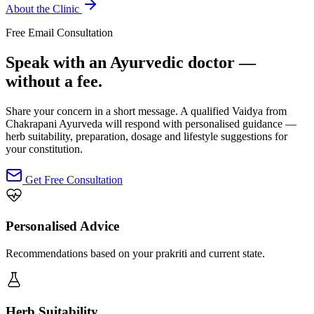
About the Clinic
Free Email Consultation
Speak with an Ayurvedic doctor —
without a fee.
Share your concern in a short message. A qualified Vaidya from
Chakrapani Ayurveda will respond with personalised guidance —
herb suitability, preparation, dosage and lifestyle suggestions for
your constitution.
Get Free Consultation
Personalised Advice
Recommendations based on your prakriti and current state.
Herb Suitability