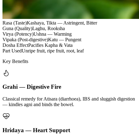
Rasa (Taste)
Kashaya, Tikta — Astringent, Bitter
Guna (Quality)
Laghu, Rooksha
Virya (Potency)
Ushna — Warming
Vipaka (Post-digestive)
Katu — Pungent
Dosha Effect
Pacifies Kapha & Vata
Part Used
Unripe fruit, ripe fruit, root, leaf
Key Benefits
Grahi — Digestive Fire
Classical remedy for Atisara (diarrhoea), IBS and sluggish digestion
— kindles agni and binds the bowel.
Hridaya — Heart Support